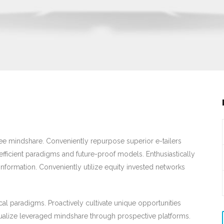
-free mindshare. Conveniently repurpose superior e-tailers
efficient paradigms and future-proof models. Enthusiastically
information. Conveniently utilize equity invested networks
cal paradigms. Proactively cultivate unique opportunities
alize leveraged mindshare through prospective platforms.