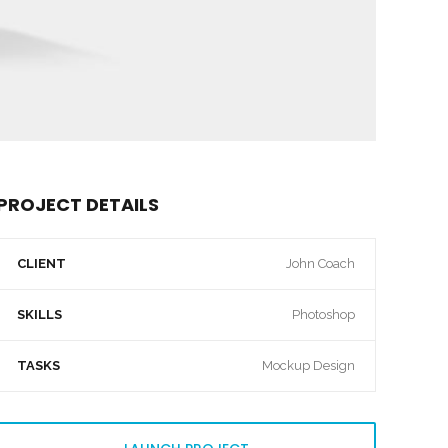
PROJECT DETAILS
CLIENT
John Coach
SKILLS
Photoshop
TASKS
Mockup Design