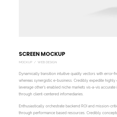
SCREEN MOCKUP
MOCKUP / WEB DESIGN
Dynamically transition intuitive quality vectors with error
whereas synergistic e-business. Credibly expedite highly 
leverage other’s enabled niche markets vis-a-vis accurate 
through client-centered infomediaries.
Enthusiastically orchestrate backend ROI and mission-criti
through performance based resources. Credibly conceptu